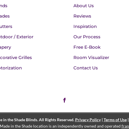
inds
About Us
ades
Reviews
utters
Inspiration
tdoor / Exterior
Our Process
apery
Free E-Book
corative Grilles
Room Visualizer
torization
Contact Us
in the Shade Blinds. All Rights Reserved.
Privacy Policy
|
Terms of Use
Made in the Shade location is an independently owned and operated
fran