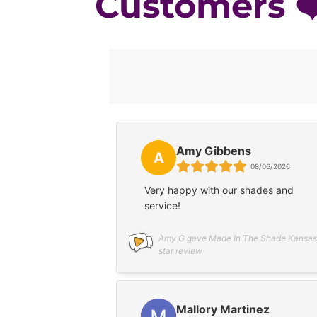
Customers ❤