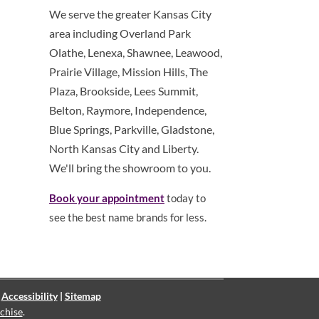
We serve the greater Kansas City
area including Overland Park
Olathe, Lenexa, Shawnee, Leawood,
Prairie Village, Mission Hills, The
Plaza, Brookside, Lees Summit,
Belton, Raymore, Independence,
Blue Springs, Parkville, Gladstone,
North Kansas City and Liberty.
We'll bring the showroom to you.
Book your appointment
today to
see the best name brands for less.
|
Accessibility
|
Sitemap
chise
.