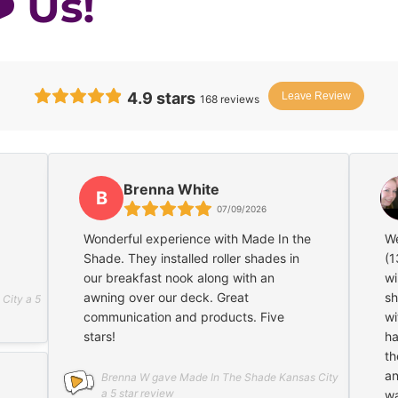
️ Us!