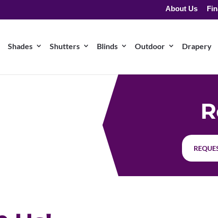
About Us
Fin
Shades
Shutters
Blinds
Outdoor
Drapery
R
REQUES