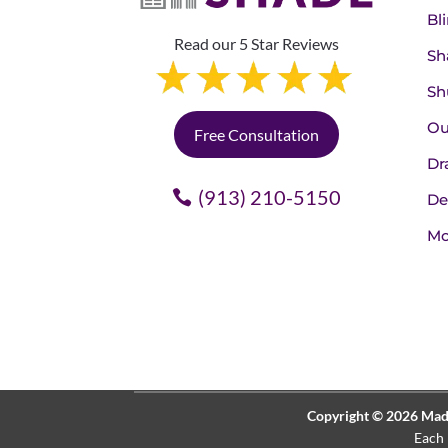
Bl
Read our 5 Star Reviews
Sh
Sh
Ou
Free Consultation
Dr
(913) 210-5150
De
Mo
Copyright © 2026 Made 
Each 