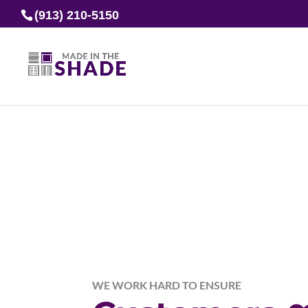
(913) 210-5150
WE WORK HARD TO ENSURE