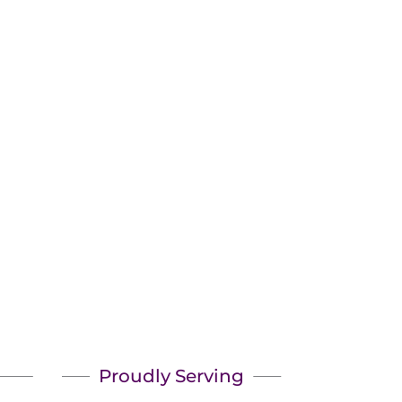
Pick?
Proudly Serving