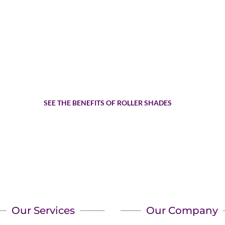
Are Roller Shades The Top 
SEE THE BENEFITS OF ROLLER SHADES
Our Services
Our Company