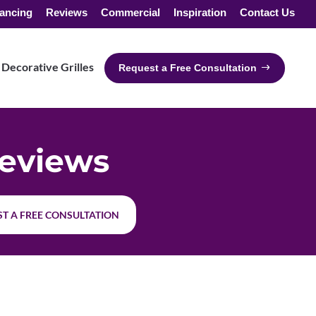
ancing
Reviews
Commercial
Inspiration
Contact Us
Decorative Grilles
Request a Free Consultation
eviews
T A FREE CONSULTATION