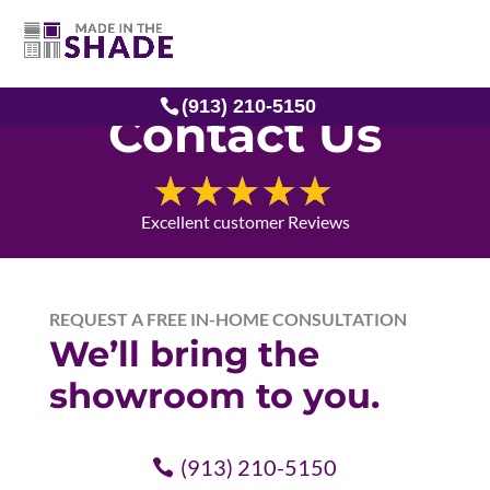
(913) 210-5150
Contact Us
Excellent customer Reviews
REQUEST A FREE IN-HOME CONSULTATION
We’ll bring the
showroom to you.
(913) 210-5150