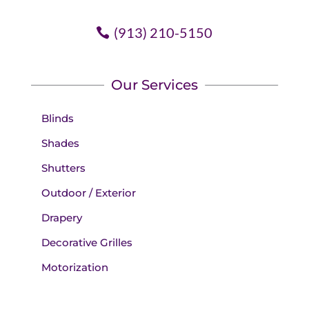
(913) 210-5150
Our Services
Blinds
Shades
Shutters
Outdoor / Exterior
Drapery
Decorative Grilles
Motorization