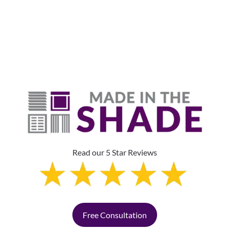
Read our 5 Star Reviews
Free Consultation