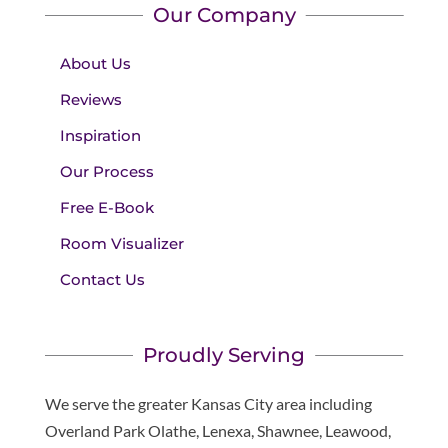
Our Company
About Us
Reviews
Inspiration
Our Process
Free E-Book
Room Visualizer
Contact Us
Proudly Serving
We serve the greater Kansas City area including
Overland Park Olathe, Lenexa, Shawnee, Leawood,