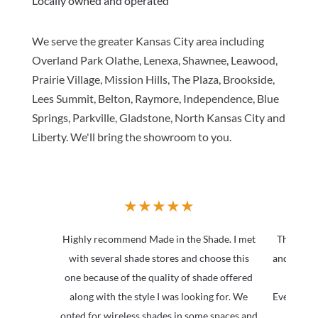
Locally owned and operated
We serve the greater Kansas City area including
Overland Park Olathe, Lenexa, Shawnee, Leawood,
Prairie Village, Mission Hills, The Plaza, Brookside,
Lees Summit, Belton, Raymore, Independence, Blue
Springs, Parkville, Gladstone, North Kansas City and
Liberty. We'll bring the showroom to you.
★
★
★
★
★
Highly recommend Made in the Shade. I met
The Team
with several shade stores and choose this
and beyond
one because of the quality of shade offered
they
along with the style I was looking for. We
Everythin
opted for wireless shades in some spaces and
at a 