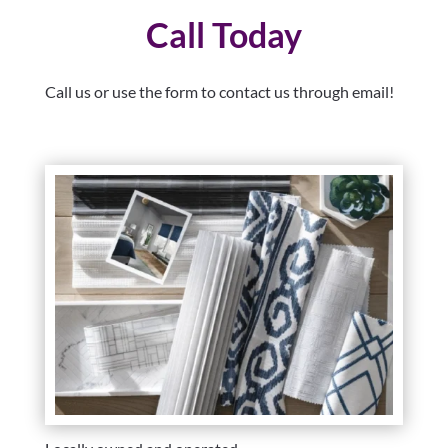
Call Today
Call us or use the form to contact us through email!