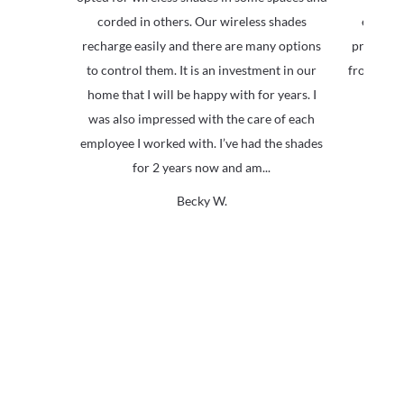
corded in others. Our wireless shades
everyon
recharge easily and there are many options
product i
to control them. It is an investment in our
from ever
home that I will be happy with for years. I
was also impressed with the care of each
employee I worked with. I’ve had the shades
for 2 years now and am...
Becky W.
Why Are Roller Shades
The Top Pick?