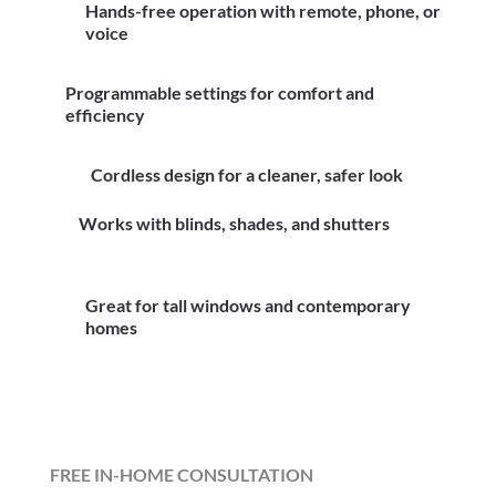
Hands-free operation with remote, phone, or
voice
Programmable settings for comfort and
efficiency
Cordless design for a cleaner, safer look
Works with blinds, shades, and shutters
Great for tall windows and contemporary
homes
FREE IN-HOME CONSULTATION