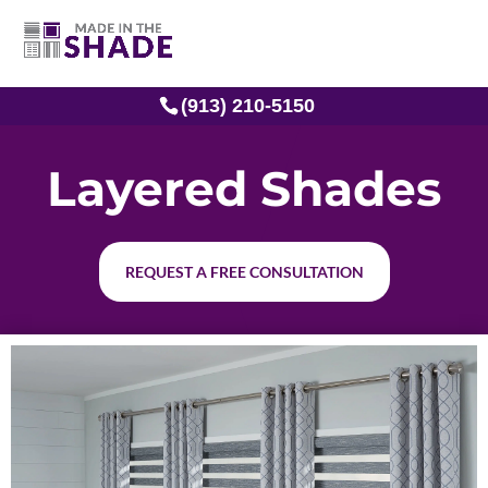
(913) 210-5150
Layered Shades
REQUEST A FREE CONSULTATION