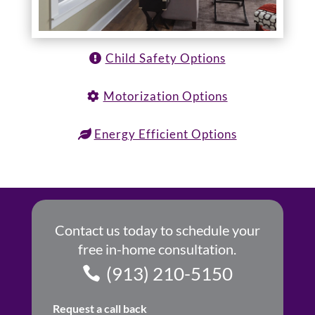
Child Safety Options
Motorization Options
Energy Efficient Options
Contact us today to schedule your
free in-home consultation.
(913) 210-5150
Request a call back