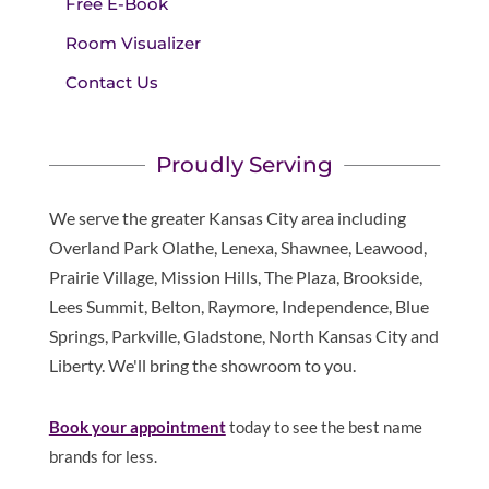
Free E-Book
Room Visualizer
Contact Us
Proudly Serving
We serve the greater Kansas City area including
Overland Park Olathe, Lenexa, Shawnee, Leawood,
Prairie Village, Mission Hills, The Plaza, Brookside,
Lees Summit, Belton, Raymore, Independence, Blue
Springs, Parkville, Gladstone, North Kansas City and
Liberty. We'll bring the showroom to you.
Book your appointment
today to see the best name
brands for less.