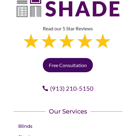
Read our 5 Star Reviews
Free Consultation
(913) 210-5150
Our Services
Blinds