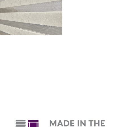
Why Are Roller Shades
The Top Pick?