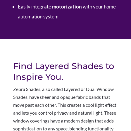
Easily integrate
motorization
with your home
automation system
Find Layered Shades to
Inspire You.
Z
ebra Shades, also called Layered or Dual Window
Shades, have sheer and opaque fabric bands that
move past each other. This creates a cool light effect
and lets you control privacy and natural light. These
window coverings have a modern design that adds
sophistication to any space, blending functionality