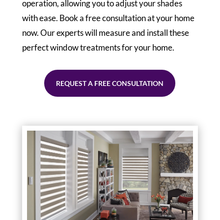
operation, allowing you to adjust your shades
with ease. Book a free consultation at your home
now. Our experts will measure and install these
perfect window treatments for your home.
REQUEST A FREE CONSULTATION