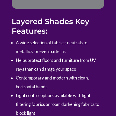
Layered Shades Key
Features:
A wide selection of fabrics; neutrals to
metallics, or even patterns
Helps protect floors and furniture from UV
rays than can damge your space
Contemporary and modern with clean,
horizontal bands
Light control options available with light
filtering fabrics or room darkening fabrics to
block light