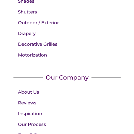
Shades
Shutters
Outdoor / Exterior
Drapery
Decorative Grilles
Motorization
Our Company
About Us
Reviews
Inspiration
Our Process