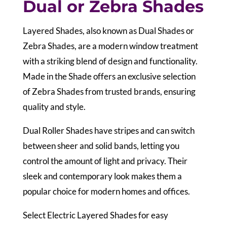
Dual or Zebra Shades
Layered Shades, also known as Dual Shades or
Zebra Shades, are a modern window treatment
with a striking blend of design and functionality.
Made in the Shade offers an exclusive selection
of Zebra Shades from trusted brands, ensuring
quality and style.
Dual Roller Shades have stripes and can switch
between sheer and solid bands, letting you
control the amount of light and privacy. Their
sleek and contemporary look makes them a
popular choice for modern homes and offices.
Select Electric Layered Shades for easy