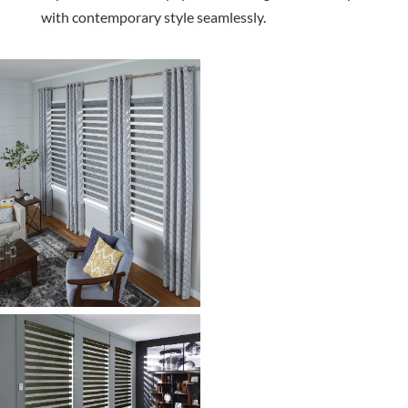
with contemporary style seamlessly.