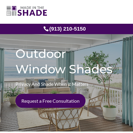
(913) 210-5150
Outdoor
Window Shades
Privacy And Shade When It Matters
Request a Free Consultation