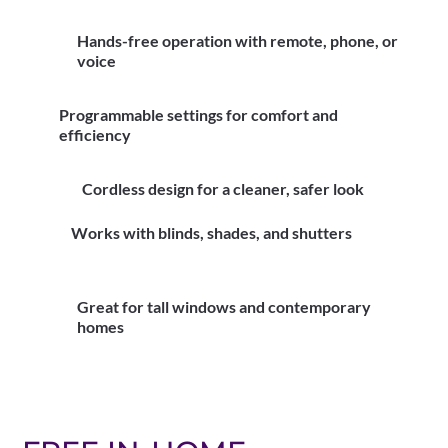
Hands-free operation with remote, phone, or
voice
Programmable settings for comfort and
efficiency
Cordless design for a cleaner, safer look
Works with blinds, shades, and shutters
Great for tall windows and contemporary
homes