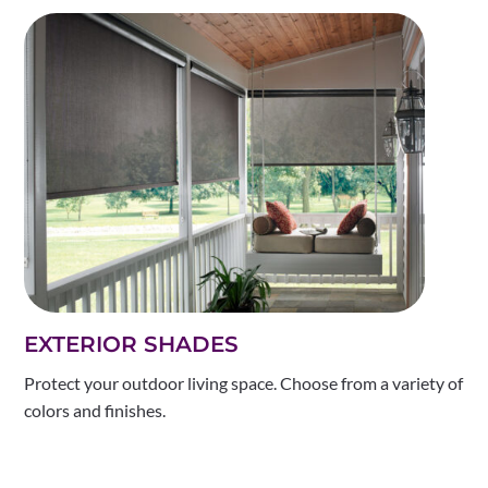
EXTERIOR SHADES
Protect your outdoor living space. Choose from a variety of
colors and finishes.