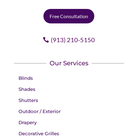
Free Consultation
(913) 210-5150
Our Services
Blinds
Shades
Shutters
Outdoor / Exterior
Drapery
Decorative Grilles