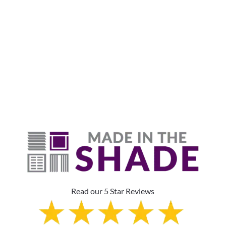
Why Are Roller Shades
The Top Pick?
Read our 5 Star Reviews