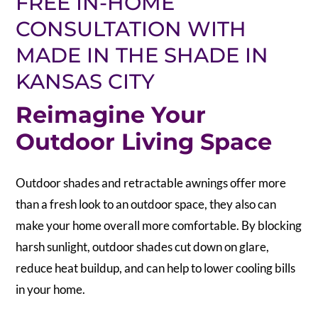
FREE IN-HOME
CONSULTATION WITH
MADE IN THE SHADE IN
KANSAS CITY
Reimagine Your
Outdoor Living Space
Outdoor shades and retractable awnings offer more
than a fresh look to an outdoor space, they also can
make your home overall more comfortable. By blocking
harsh sunlight, outdoor shades cut down on glare,
reduce heat buildup, and can help to lower cooling bills
in your home.