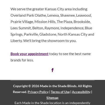
We serve the greater Kansas City area including
Overland Park Olathe, Lenexa, Shawnee, Leawood,
Prairie Village, Mission Hills, The Plaza, Brookside,
Lees Summit, Belton, Raymore, Independence, Blue
Springs, Parkville, Gladstone, North Kansas City and
Liberty. We'll bring the showroom to you.
Book your appointment
today to see the best name
brands for less.
Copyright © 2026 Made in the Shade Blinds. All Rights
Reserved.
Privacy Policy
|
Terms of Use
|
Accessibility
|
Sitemap
Each Made in the Shade location is an independently