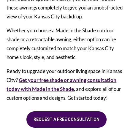
these awnings completely to give you an unobstructed
view of your Kansas City backdrop.
Whether you choose a Made in the Shade outdoor
shade or a retractable awning, either option can be
completely customized to match your Kansas City
home’s look, style, and aesthetic.
Ready to upgrade your outdoor living space in Kansas
City?
Get your free shade or awning consultation
today with Made in the Shade
, and explore all of our
custom options and designs. Get started today!
REQUEST A FREE CONSULTATION