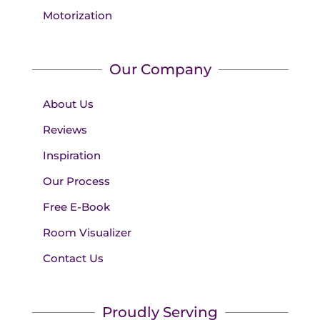
Motorization
Our Company
About Us
Reviews
Inspiration
Our Process
Free E-Book
Room Visualizer
Contact Us
Proudly Serving