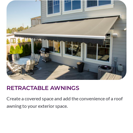
RETRACTABLE AWNINGS
Create a covered space and add the convenience of a roof
awning to your exterior space.