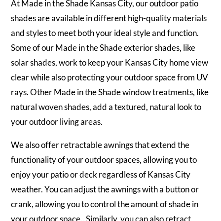
At Made in the Shade Kansas City, our outdoor patio
shades are available in different high-quality materials
and styles to meet both your ideal style and function.
Some of our Made in the Shade exterior shades, like
solar shades, work to keep your Kansas City home view
clear while also protecting your outdoor space from UV
rays. Other Made in the Shade window treatments, like
natural woven shades, add a textured, natural look to
your outdoor living areas.
We also offer retractable awnings that extend the
functionality of your outdoor spaces, allowing you to
enjoy your patio or deck regardless of Kansas City
weather. You can adjust the awnings with a button or
crank, allowing you to control the amount of shade in
your outdoor space.. Similarly, you can also retract