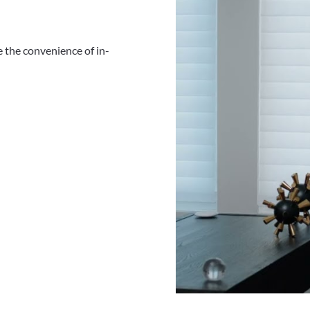
 the convenience of in-