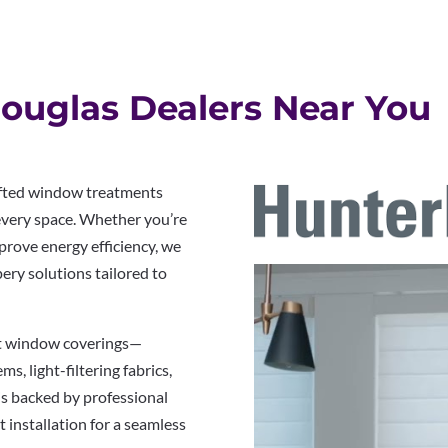
ouglas Dealers Near You
rafted window treatments
 every space. Whether you’re
prove energy efficiency, we
pery solutions tailored to
rt window coverings—
s, light-filtering fabrics,
is backed by professional
 installation for a seamless