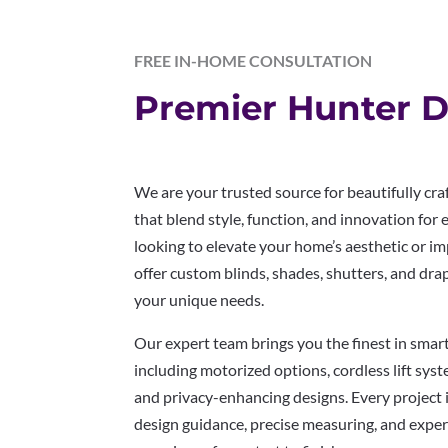
FREE IN-HOME CONSULTATION
Premier Hunter D
We are your trusted source for beautifully c
that blend style, function, and innovation for
looking to elevate your home’s aesthetic or im
offer custom blinds, shades, shutters, and dra
your unique needs.
Our expert team brings you the finest in sma
including motorized options, cordless lift system
and privacy-enhancing designs. Every project 
design guidance, precise measuring, and expert