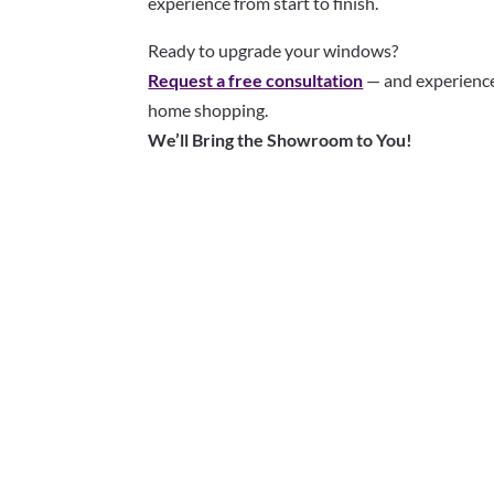
experience from start to finish.
Ready to upgrade your windows?
Request a free consultation
— and experience
home shopping.
We’ll Bring the Showroom to You!