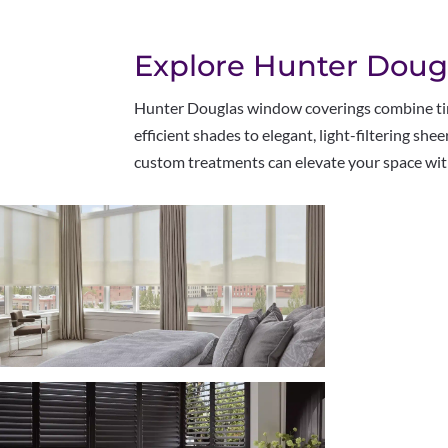
Explore Hunter Doug
Hunter Douglas window coverings combine time
efficient shades to elegant, light-filtering sh
custom treatments can elevate your space with