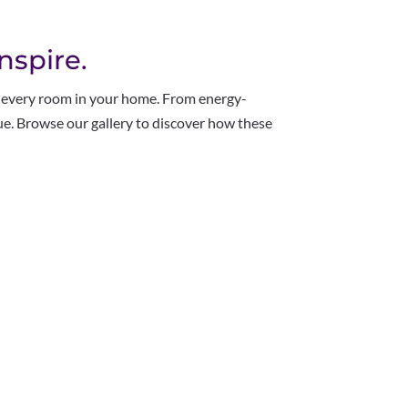
nspire.
r every room in your home. From energy-
alue. Browse our gallery to discover how these