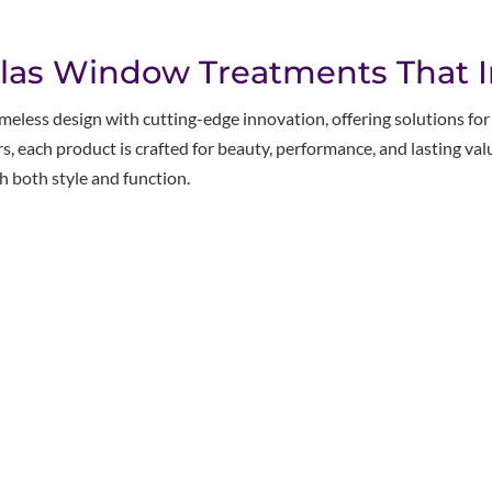
las Window Treatments That I
less design with cutting-edge innovation, offering solutions fo
eers, each product is crafted for beauty, performance, and lasting v
 both style and function.