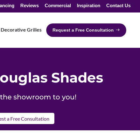
ancing
Reviews
Commercial
Inspiration
Contact Us
Decorative Grilles
Request a Free Consultation
ouglas Shades
g the showroom to you!
st a Free Consultation