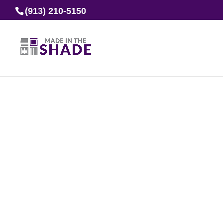
(913) 210-5150