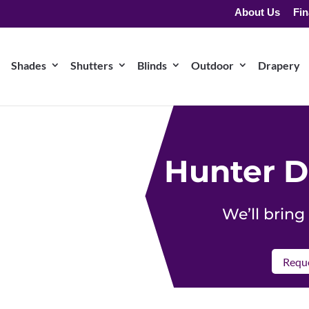
About Us
Fin
Shades
Shutters
Blinds
Outdoor
Drapery
Hunter D
We’ll brin
Reque